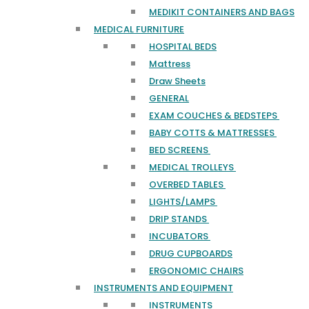
MEDIKIT CONTAINERS AND BAGS
MEDICAL FURNITURE
HOSPITAL BEDS
Mattress
Draw Sheets
GENERAL
EXAM COUCHES & BEDSTEPS
BABY COTTS & MATTRESSES
BED SCREENS
MEDICAL TROLLEYS
OVERBED TABLES
LIGHTS/LAMPS
DRIP STANDS
INCUBATORS
DRUG CUPBOARDS
ERGONOMIC CHAIRS
INSTRUMENTS AND EQUIPMENT
INSTRUMENTS