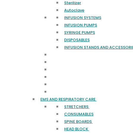
Sterilizer
Autoclave
INFUSION SYSTEMS
INFUSION PUMPS
SYRINGE PUMPS
DISPOSABLES
INFUSION STANDS AND ACCESSORI
EMS AND RESPIRATORY CARE
STRETCHERS
CONSUMABLES
SPINE BOARDS
HEAD BLOCK