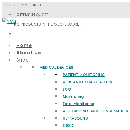
CALL US:
021 551 0838
0 ITEMS IN QUOTE
NO PRODUCTS IN THE QUOTE BASKET.
Home
About Us
Shop
MEDICAL DEVICES
PATIENT MONITORING
AEDS AND DEFRIBILLATORS
ECG
Monitoring
Fetal Monitoring
ACCESSORIES AND CONSUMABLES
ULTRASOUND
CSSD