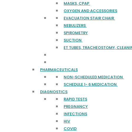
MASKS, CPAP
OXYGEN AND ACCESSORIES
EVACUATION STAIR CHAIR
NEBULIZERS
SPIROMETRY
SUCTION
ET TUBES, TRACHEOSTOMY, CLEANI
PHARMACEUTICALS
NON-SCHEDULED MEDICATION
SCHEDULE 1- 6 MEDICATION
DIAGNOSTICS
RAPID TESTS
PREGNANCY
INFECTIONS
HIV
COVID