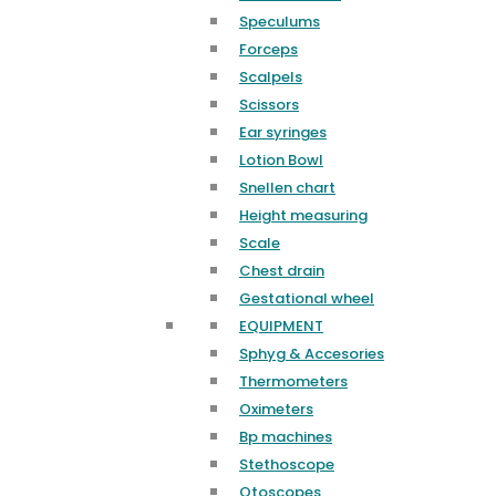
Speculums
Forceps
Scalpels
Scissors
Ear syringes
Lotion Bowl
Snellen chart
Height measuring
Scale
Chest drain
Gestational wheel
EQUIPMENT
Sphyg & Accesories
Thermometers
Oximeters
Bp machines
Stethoscope
Otoscopes