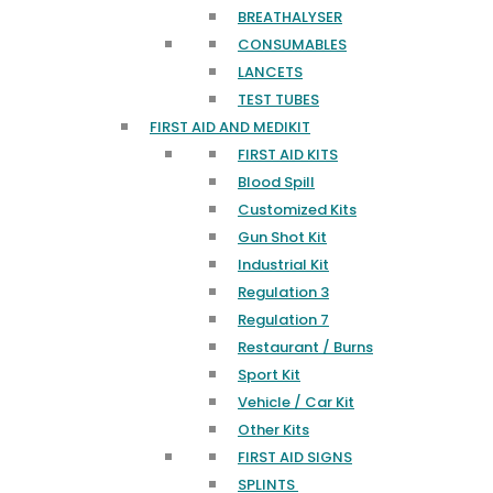
BREATHALYSER
CONSUMABLES
LANCETS
TEST TUBES
FIRST AID AND MEDIKIT
FIRST AID KITS
Blood Spill
Customized Kits
Gun Shot Kit
Industrial Kit
Regulation 3
Regulation 7
Restaurant / Burns
Sport Kit
Vehicle / Car Kit
Other Kits
FIRST AID SIGNS
SPLINTS