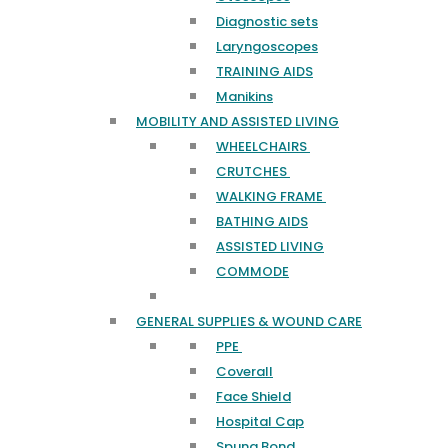
Diagnostic sets
Laryngoscopes
TRAINING AIDS
Manikins
MOBILITY AND ASSISTED LIVING
WHEELCHAIRS
CRUTCHES
WALKING FRAME
BATHING AIDS
ASSISTED LIVING
COMMODE
GENERAL SUPPLIES & WOUND CARE
PPE
Coverall
Face Shield
Hospital Cap
Spung Bond