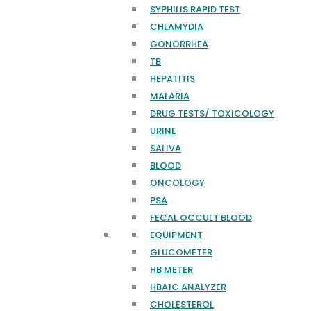
SYPHILIS RAPID TEST
CHLAMYDIA
GONORRHEA
TB
HEPATITIS
MALARIA
DRUG TESTS/ TOXICOLOGY
URINE
SALIVA
BLOOD
ONCOLOGY
PSA
FECAL OCCULT BLOOD
EQUIPMENT
GLUCOMETER
HB METER
HBA1C ANALYZER
CHOLESTEROL